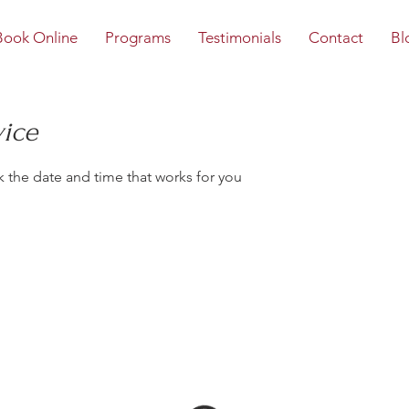
Book Online
Programs
Testimonials
Contact
Bl
vice
k the date and time that works for you