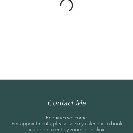
Contact Me
Enquiries welcome.
For appointments, please see my calendar to book
an appointment by zoom or in clinic.