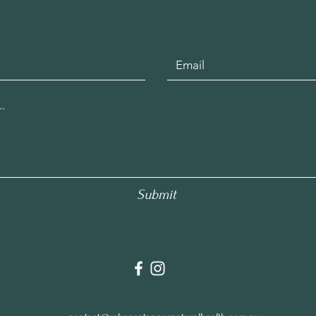
Submit