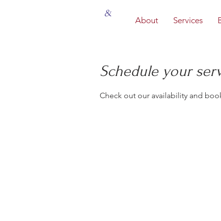
&
About
Services
Schedule your ser
Check out our availability and boo